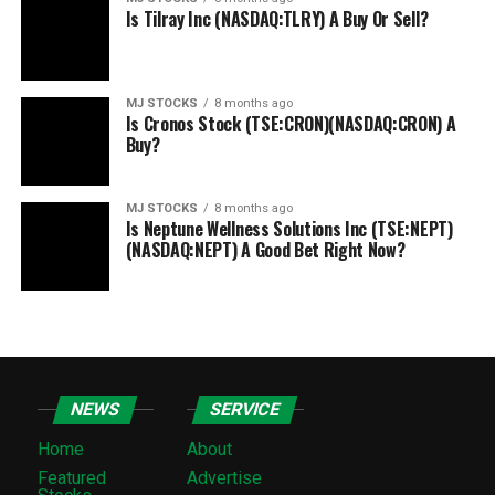
Is Tilray Inc (NASDAQ:TLRY) A Buy Or Sell?
MJ STOCKS
8 months ago
Is Cronos Stock (TSE:CRON)(NASDAQ:CRON) A
Buy?
MJ STOCKS
8 months ago
Is Neptune Wellness Solutions Inc (TSE:NEPT)
(NASDAQ:NEPT) A Good Bet Right Now?
NEWS
SERVICE
Home
About
Featured
Advertise