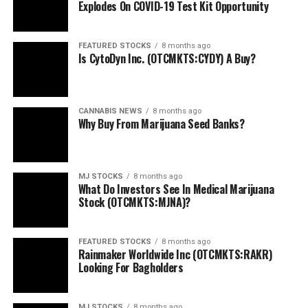
Explodes On COVID-19 Test Kit Opportunity
FEATURED STOCKS
8 months ago
Is CytoDyn Inc. (OTCMKTS:CYDY) A Buy?
CANNABIS NEWS
8 months ago
Why Buy From Marijuana Seed Banks?
MJ STOCKS
8 months ago
What Do Investors See In Medical Marijuana
Stock (OTCMKTS:MJNA)?
FEATURED STOCKS
8 months ago
Rainmaker Worldwide Inc (OTCMKTS:RAKR)
Looking For Bagholders
MJ STOCKS
8 months ago