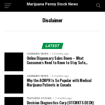
Marijuana Penny Stock News
Disclaimer
LATEST
CANNABIS NEWS
5 months ago
Online Dispensary Sales Boom – What
Consumers Need to Know to Stay Safe…
CANNABIS NEWS
6 months ago
Why the ACMPR Is So Popular with Medical
Marijuana Patients in Canada
FEATURED STOCKS
7 months ago
Decision Diagnostics Corp (OTCMKTS:DECN)